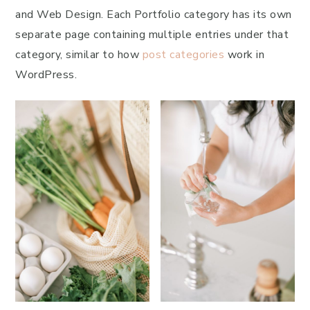
and Web Design. Each Portfolio category has its own
separate page containing multiple entries under that
category, similar to how
post categories
work in
WordPress.