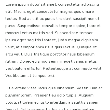
Lorem ipsum dolor sit amet, consectetur adipiscing
elit. Mauris eget consectetur magna, quis ornare
lectus. Sed ac elit ac purus tincidunt suscipit non ut
purus. Suspendisse convallis tempor sapien, laoreet
rhoncus lectus mattis sed. Suspendisse tempor,
ipsum eget sagittis laoreet, justo magna dignissim
velit, at tempor enim risus quis lectus. Quisque et
arcu velit. Duis tristique porttitor risus bibendum
rutrum. Donec euismod sem mi, eget varius metus
vestibulum efficitur. Pellentesque at commodo velit.
Vestibulum at tempus orci.
Ut eleifend vitae lacus quis bibendum. Vestibulum ac
pulvinar lorem. Praesent eu odio turpis. Aliquam
volutpat lorem eu justo interdum, a sagittis sapien
feugiat. Nulla semper luctus justo, condimentum