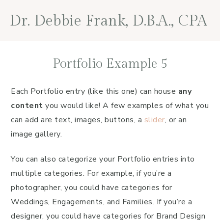
Skip
Skip
Skip
Dr. Debbie Frank, D.B.A., CPA
to
to
to
primary
main
footer
navigation
content
Portfolio Example 5
Each Portfolio entry (like this one) can house
any
content
you would like! A few examples of what you
can add are text, images, buttons, a
slider
, or an
image gallery.
You can also categorize your Portfolio entries into
multiple categories. For example, if you’re a
photographer, you could have categories for
Weddings, Engagements, and Families. If you’re a
designer, you could have categories for Brand Design