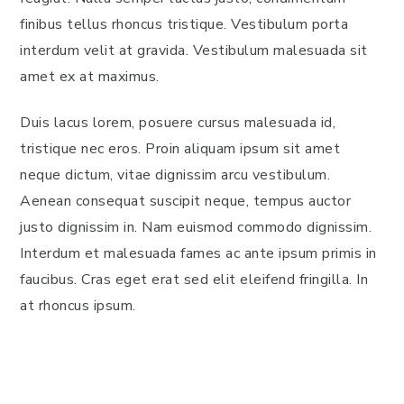
finibus tellus rhoncus tristique. Vestibulum porta
interdum velit at gravida. Vestibulum malesuada sit
amet ex at maximus.
Duis lacus lorem, posuere cursus malesuada id,
tristique nec eros. Proin aliquam ipsum sit amet
neque dictum, vitae dignissim arcu vestibulum.
Aenean consequat suscipit neque, tempus auctor
justo dignissim in. Nam euismod commodo dignissim.
Interdum et malesuada fames ac ante ipsum primis in
faucibus. Cras eget erat sed elit eleifend fringilla. In
at rhoncus ipsum.