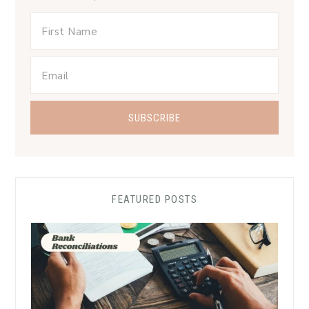
FEATURED POSTS