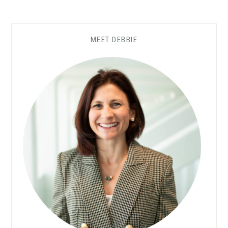
MEET DEBBIE