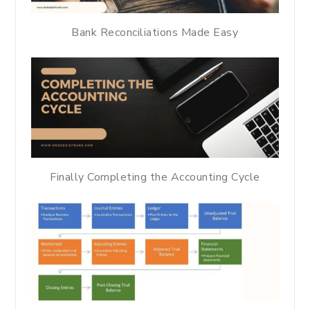
Bank Reconciliations Made Easy
Finally Completing the Accounting Cycle