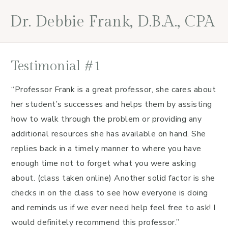
Skip
Skip
Skip
Skip
Dr. Debbie Frank, D.B.A., CPA
to
to
to
to
primary
main
primary
footer
navigation
content
sidebar
Testimonial #1
“Professor Frank is a great professor, she cares about
her student’s successes and helps them by assisting
how to walk through the problem or providing any
additional resources she has available on hand. She
replies back in a timely manner to where you have
enough time not to forget what you were asking
about. (class taken online) Another solid factor is she
checks in on the class to see how everyone is doing
and reminds us if we ever need help feel free to ask! I
would definitely recommend this professor.”