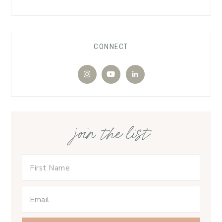
CONNECT
join the list