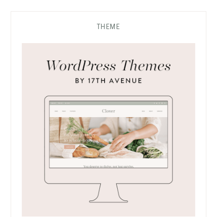
THEME