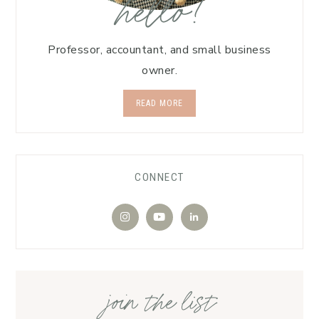
hello!
Professor, accountant, and small business
owner.
READ MORE
CONNECT
join the list