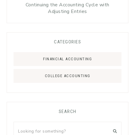
Continuing the Accounting Cycle with
Adjusting Entries
CATEGORIES
FINANCIAL ACCOUNTING
COLLEGE ACCOUNTING
SEARCH