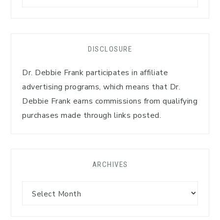
DISCLOSURE
Dr. Debbie Frank participates in affiliate
advertising programs, which means that Dr.
Debbie Frank earns commissions from qualifying
purchases made through links posted.
ARCHIVES